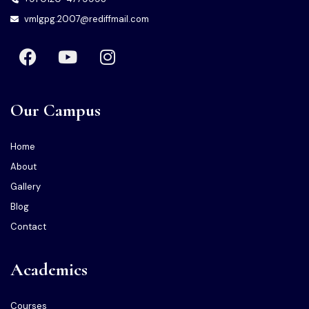
vmlgpg.2007@rediffmail.com
Our Campus
Home
About
Gallery
Blog
Contact
Academics
Courses