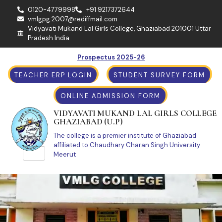
0120-4779998
+91 9217372644
vmlgpg.2007@rediffmail.com
Vidyavati Mukand Lal Girls College, Ghaziabad 201001 Uttar
Pradesh India
Prospectus 2025-26
TEACHER ERP LOGIN
STUDENT SURVEY FORM
ONLINE ADMISSION FORM
VIDYAVATI MUKAND LAL GIRLS COLLEGE
GHAZIABAD (U.P)
The college is a premier institute of Ghaziabad
affiliated to Chaudhary Charan Singh University
Meerut
Achievements