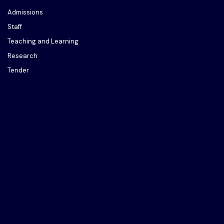
Admissions
Staff
Teaching and Learning
Research
Tender