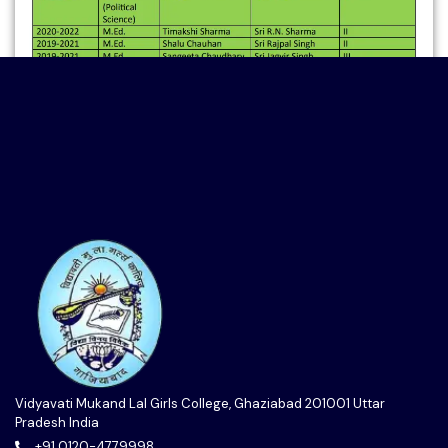
Vidyavati Mukand Lal Girls College, Ghaziabad 201001 Uttar
Pradesh India
+91 0120-4779998