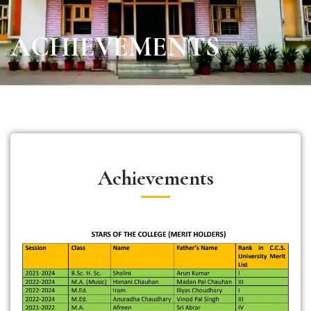
ACHIEVEMENTS
Achievements