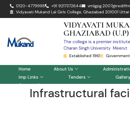
0120-4779998
+91 9217372644
vmlgpg.2007@rediffm
Vidyavati Mukand Lal Girls College, Ghaziabad 201001 Uttar
VIDYAVATI MUKA
GHAZIABAD (U.P)
The college is a premier institut
Charan Singh University Meerut
Established 1961
Government 
Home
About Us
Administrati
Imp Links
Tenders
Galler
Contact Us
Infrastructural faci