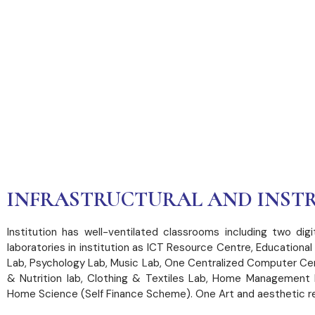
INFRASTRUCT
FACILITIES
INFRASTRUCTURAL AND INSTR
Institution has well-ventilated classrooms including two di
laboratories in institution as ICT Resource Centre, Education
Lab, Psychology Lab, Music Lab, One Centralized Computer Ce
& Nutrition lab, Clothing & Textiles Lab, Home Management l
Home Science (Self Finance Scheme). One Art and aesthetic res