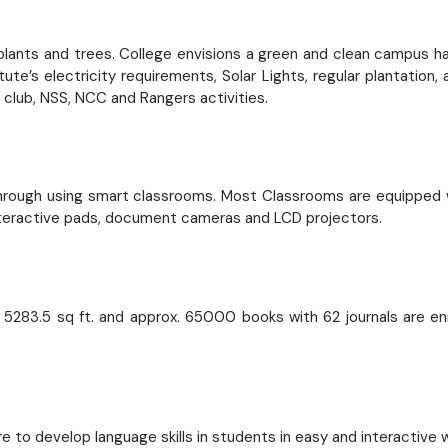
g plants and trees. College envisions a green and clean campus 
e’s electricity requirements, Solar Lights, regular plantation
club, NSS, NCC and Rangers activities.
through using smart classrooms. Most Classrooms are equipped w
 interactive pads, document cameras and LCD projectors.
f 5283.5 sq ft. and approx. 65000 books with 62 journals are en
e to develop language skills in students in easy and interactive 