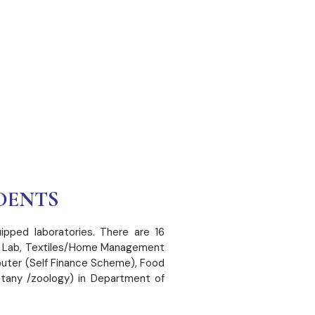
DENTS
ipped laboratories. There are 16
ion Lab, Textiles/Home Management
uter (Self Finance Scheme), Food
otany /zoology) in Department of