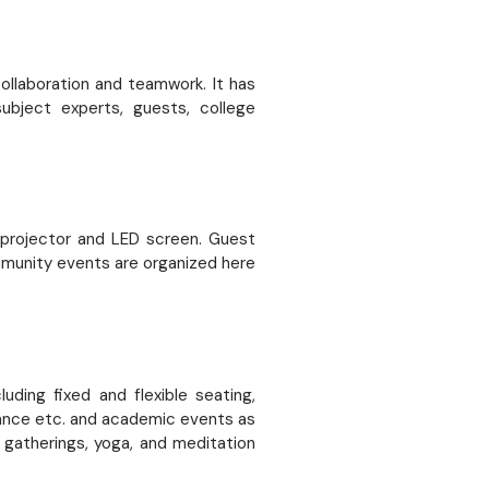
llaboration and teamwork. It has
ubject experts, guests, college
D projector and LED screen. Guest
mmunity events are organized here
ding fixed and flexible seating,
rmance etc. and academic events as
 gatherings, yoga, and meditation