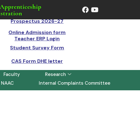
Apprenticeship
stration
Prospectus 2026-27
Online Admission form
Teacher ERP Login
Student Survey Form
CAS Form DHE letter
Faculty
Research
NAAC
Internal Complaints Committee