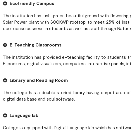
Ecofriendly Campus
The institution has lush-green beautiful ground with flowerin
Solar Power plant with 300KWP rooftop to meet 25% of Institut
eco-consciousness in students as well as staff through Nature 
E-Teaching Classrooms
The institution has provided e-teaching facility to students 
E-podiums, digital visualizers, computers, interactive panels,
Library and Reading Room
The college has a double storied library having carpet area o
digital data base and soul software.
Language lab
College is equipped with Digital Language lab which has softwar