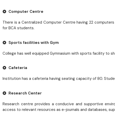
Computer Centre
There is a Centralized Computer Centre having 22 computers wit
for BCA students.
Sports facilities with Gym
College has well equipped Gymnasium with sports facility to sh
Cafeteria
Institution has a cafeteria having seating capacity of 80. Stud
Research Center
Research centre provides a conducive and supportive environme
access to relevant resources as e-journals and databases, sup