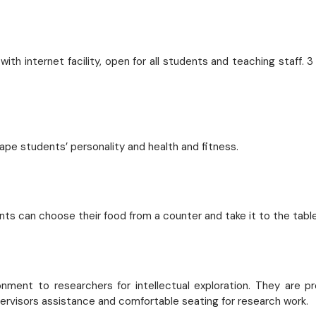
h internet facility, open for all students and teaching staff. 
ape students’ personality and health and fitness.
ents can choose their food from a counter and take it to the tabl
nt to researchers for intellectual exploration. They are provi
ervisors assistance and comfortable seating for research work.