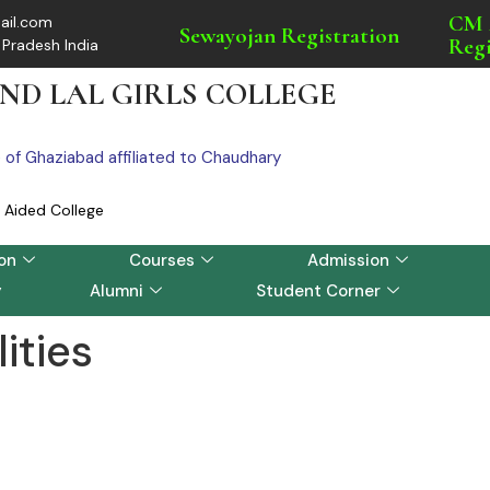
CM 
ail.com
Sewayojan Registration
Regi
 Pradesh India
ND LAL GIRLS COLLEGE
e of Ghaziabad affiliated to Chaudhary
Aided College
on
Courses
Admission
y
Alumni
Student Corner
lities