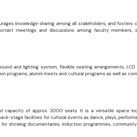
rages knowledge sharing among all stakeholders, and fosters co
Important meetings and discussions among faculty members, s
, sound and lighting system, flexible seating arrangements, LC
ion programs, alumni meets and cultural programs as well as co
capacity of approx. 3000 seats. It is a versatile space inclu
ack-stage facilities for cultural events as dance, plays, perfo
sed for showing documentaries, induction programmes, community