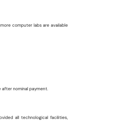
3 more computer labs are available
e after nominal payment.
ded all technological facilities,