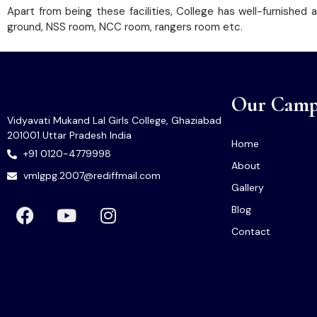
Apart from being these facilities, College has well-furnished
ground, NSS room, NCC room, rangers room etc.
Our Camp
Vidyavati Mukand Lal Girls College, Ghaziabad
201001 Uttar Pradesh India
Home
+91 0120-4779998
About
vmlgpg.2007@rediffmail.com
Gallery
Blog
Contact