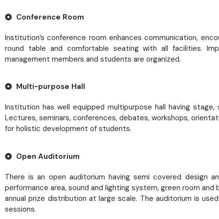
Conference Room
Institution’s conference room enhances communication, encou
round table and comfortable seating with all facilities. 
management members and students are organized.
Multi-purpose Hall
Institution has well equipped multipurpose hall having stage
Lectures, seminars, conferences, debates, workshops, orientat
for holistic development of students.
Open Auditorium
There is an open auditorium having semi covered design and 
performance area, sound and lighting system, green room and b
annual prize distribution at large scale. The auditorium is u
sessions.