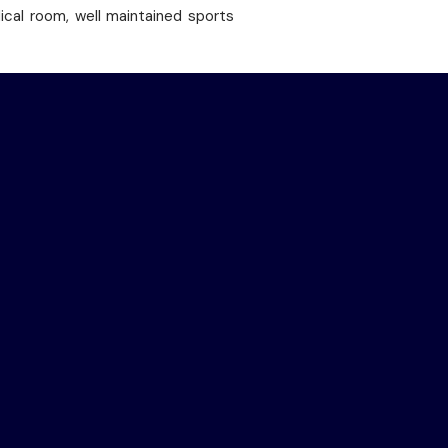
dical room, well maintained sports