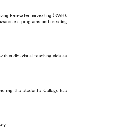
having Rainwater harvesting (RWH),
, awareness programs and creating
ith audio-visual teaching aids as
riching the students. College has
way.