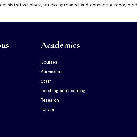
 administrative block, studio, guidance and counseling room, me
us
Academics
Courses
Admissions
Staff
Teaching and Learning
Research
Tender