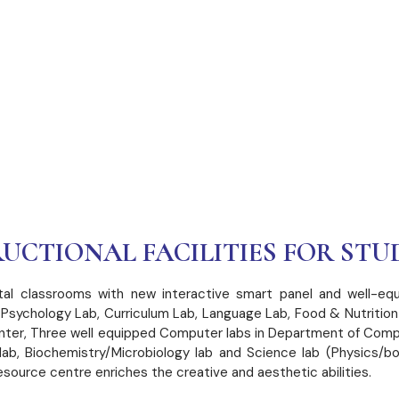
URAL
UCTIONAL FACILITIES FOR STU
gital classrooms with new interactive smart panel and well-equ
al Psychology Lab, Curriculum Lab, Language Lab, Food & Nutrit
nter, Three well equipped Computer labs in Department of Comp
ab, Biochemistry/Microbiology lab and Science lab (Physics/b
ource centre enriches the creative and aesthetic abilities.